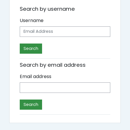
Search by username
Username
Search by email address
Email address