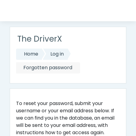
Skip to main content
The DriverX
Home
Log in
Forgotten password
To reset your password, submit your
username or your email address below. If
we can find you in the database, an email
will be sent to your email address, with
instructions how to get access again.